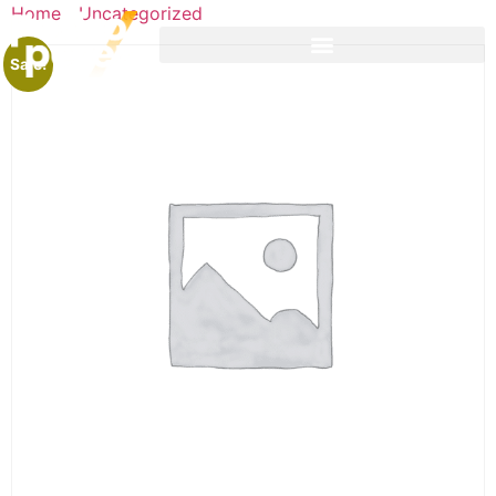
Home
/
Uncategorized
/ Lead Generation Workshop
Sale!