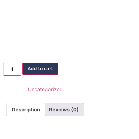
Lead Generation
Workshop
40,00
€
25,00
€
Add to cart
Category:
Uncategorized
Description
Reviews (0)
Description