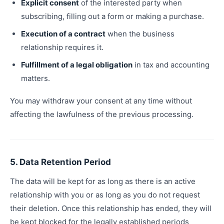
Explicit consent
of the interested party when
subscribing, filling out a form or making a purchase.
Execution of a contract
when the business
relationship requires it.
Fulfillment of a legal obligation
in tax and accounting
matters.
You may withdraw your consent at any time without
affecting the lawfulness of the previous processing.
5. Data Retention Period
The data will be kept for as long as there is an active
relationship with you or as long as you do not request
their deletion. Once this relationship has ended, they will
be kept blocked for the legally established periods