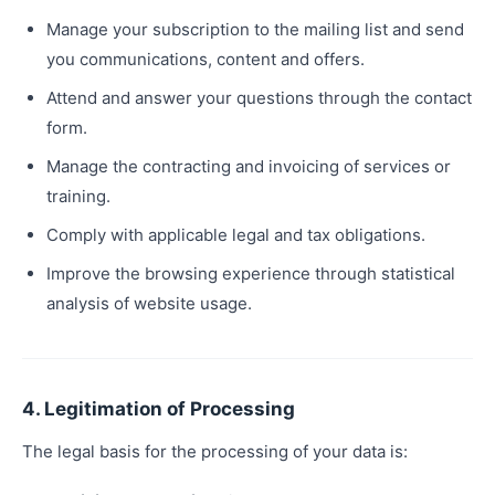
Manage your subscription to the mailing list and send
you communications, content and offers.
Attend and answer your questions through the contact
form.
Manage the contracting and invoicing of services or
training.
Comply with applicable legal and tax obligations.
Improve the browsing experience through statistical
analysis of website usage.
4. Legitimation of Processing
The legal basis for the processing of your data is: