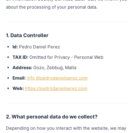
about the processing of your personal data.
1. Data Controller
Id:
Pedro Daniel Perez
TAX ID:
Omitted for Privacy - Personal Web
Address:
Gozo, Żebbuġ, Malta
Email:
info @pedrodanielperez.com
Web:
https://pedrodanielperez.com
2. What personal data do we collect?
Depending on how you interact with the website, we may