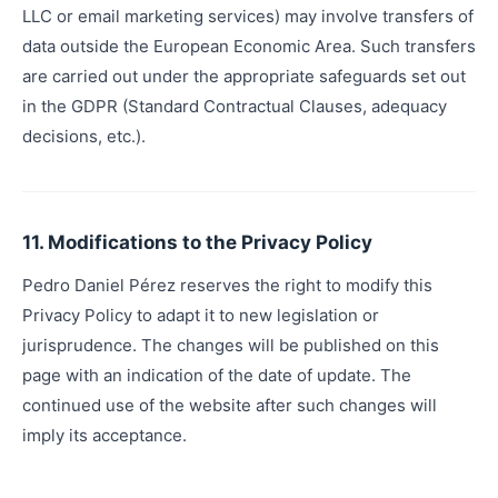
LLC or email marketing services) may involve transfers of
data outside the European Economic Area. Such transfers
are carried out under the appropriate safeguards set out
in the GDPR (Standard Contractual Clauses, adequacy
decisions, etc.).
11. Modifications to the Privacy Policy
Pedro Daniel Pérez reserves the right to modify this
Privacy Policy to adapt it to new legislation or
jurisprudence. The changes will be published on this
page with an indication of the date of update. The
continued use of the website after such changes will
imply its acceptance.