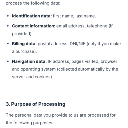
process the following data:
Identification data:
first name, last name.
Contact information:
email address, telephone (if
provided).
Billing data:
postal address, DNI/NIF (only if you make
a purchase).
Navigation data:
IP address, pages visited, browser
and operating system (collected automatically by the
server and cookies).
3. Purpose of Processing
The personal data you provide to us are processed for
the following purposes: