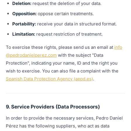
Deletion:
request the deletion of your data.
Opposition:
oppose certain treatments.
Portability:
receive your data in structured format.
Limitation:
request restriction of treatment.
To exercise these rights, please send us an email at
info
@pedrodanielperez.com
with the subject "Data
Protection", indicating your name, ID and the right you
wish to exercise. You can also file a complaint with the
Spanish Data Protection Agency (aepd.es)
.
9. Service Providers (Data Processors)
In order to provide the necessary services, Pedro Daniel
Pérez has the following suppliers, who act as data