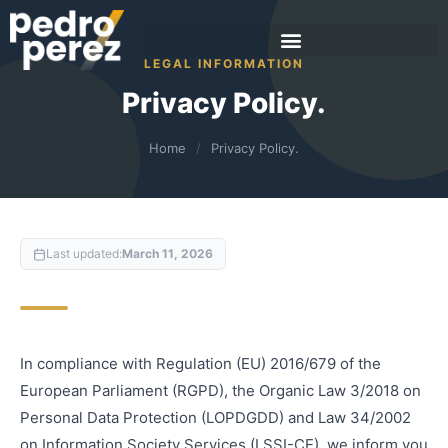
LEGAL INFORMATION
Privacy Policy.
Home
/
Privacy Policy.
Last updated:
March 11, 2026
In compliance with Regulation (EU) 2016/679 of the
European Parliament (RGPD), the Organic Law 3/2018 on
Personal Data Protection (LOPDGDD) and Law 34/2002
on Information Society Services (LSSI-CE), we inform you