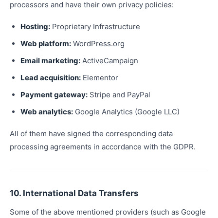
processors and have their own privacy policies:
Hosting:
Proprietary Infrastructure
Web platform:
WordPress.org
Email marketing:
ActiveCampaign
Lead acquisition:
Elementor
Payment gateway:
Stripe and PayPal
Web analytics:
Google Analytics (Google LLC)
All of them have signed the corresponding data
processing agreements in accordance with the GDPR.
10. International Data Transfers
Some of the above mentioned providers (such as Google