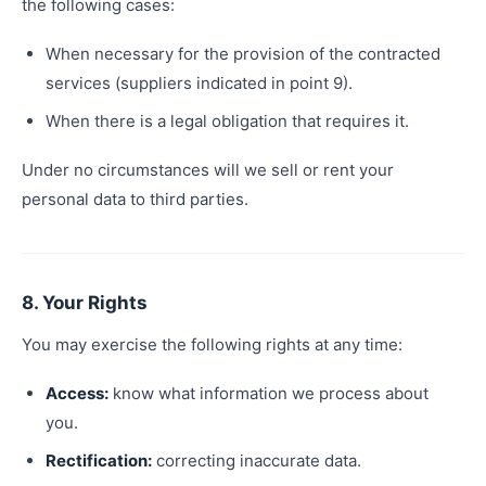
the following cases:
When necessary for the provision of the contracted
services (suppliers indicated in point 9).
When there is a legal obligation that requires it.
Under no circumstances will we sell or rent your
personal data to third parties.
8. Your Rights
You may exercise the following rights at any time:
Access:
know what information we process about
you.
Rectification:
correcting inaccurate data.