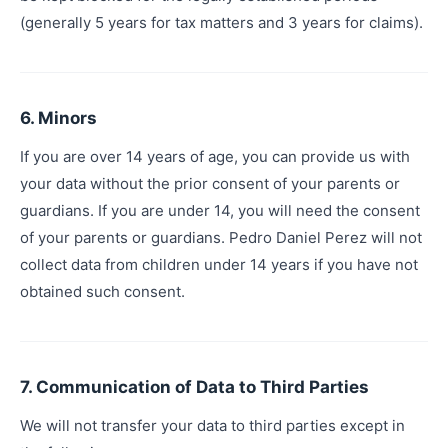
(generally 5 years for tax matters and 3 years for claims).
6. Minors
If you are over 14 years of age, you can provide us with
your data without the prior consent of your parents or
guardians. If you are under 14, you will need the consent
of your parents or guardians. Pedro Daniel Perez will not
collect data from children under 14 years if you have not
obtained such consent.
7. Communication of Data to Third Parties
We will not transfer your data to third parties except in