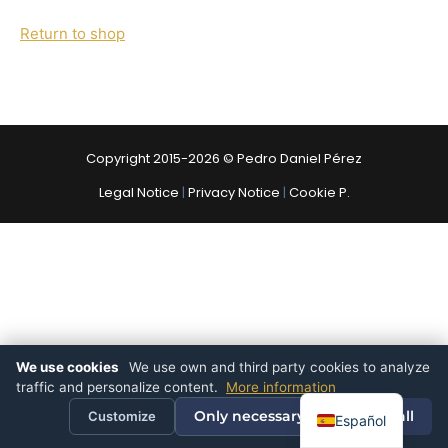
Return to shop
Copyright 2015-2026 © Pedro Daniel Pérez
Legal Notice
|
Privacy Notice
|
Cookie P.
We use cookies
We use own and third party cookies to analyze
traffic and personalize content.
More information
Only necessary
Accept all
Customize
Español