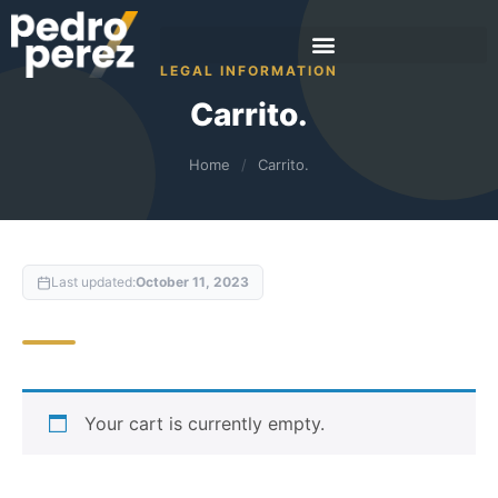
LEGAL INFORMATION
Carrito.
Home
/
Carrito.
Last updated:
October 11, 2023
Your cart is currently empty.